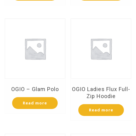
OGIO – Glam Polo
OGIO Ladies Flux Full-
Zip Hoodie
Read more
Read more