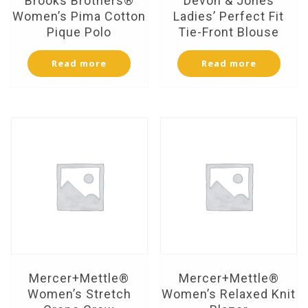
Brooks Brothers®
Devon & Jones
Women’s Pima Cotton
Ladies’ Perfect Fit
Pique Polo
Tie-Front Blouse
Read more
Read more
Mercer+Mettle®
Mercer+Mettle®
Women’s Stretch
Women’s Relaxed Knit