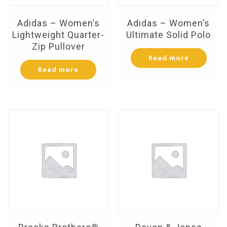
Adidas – Women’s
Adidas – Women’s
Lightweight Quarter-
Ultimate Solid Polo
Zip Pullover
Read more
Read more