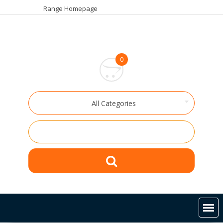
Skip
Range Homepage
to
content
0
All Categories