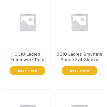
OGIO Ladies
OGIO Ladies Gravitate
Framework Polo
Scoop 3/4-Sleeve
Read more
Read more