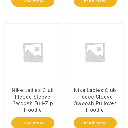
Read more
Read more
Nike Ladies Club
Nike Ladies Club
Fleece Sleeve
Fleece Sleeve
Swoosh Full-Zip
Swoosh Pullover
Hoodie
Hoodie
Read more
Read more