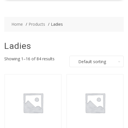
Home
Products
Ladies
Ladies
Showing 1–16 of 84 results
Default sorting