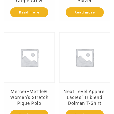
Crepe Crew
Blazer
Read more
Read more
Mercer+Mettle®
Next Level Apparel
Women’s Stretch
Ladies’ Triblend
Pique Polo
Dolman T-Shirt