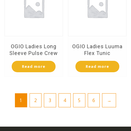
OGIO Ladies Long
OGIO Ladies Luuma
Sleeve Pulse Crew
Flex Tunic
Read more
Read more
1
2
3
4
5
6
→