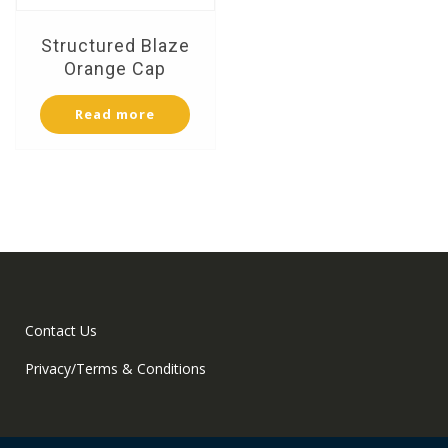
Structured Blaze
Orange Cap
Read more
Contact Us
Privacy/Terms & Conditions