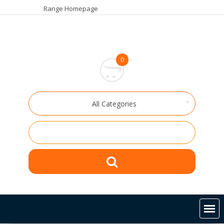
Skip
Range Homepage
to
content
0
All Categories