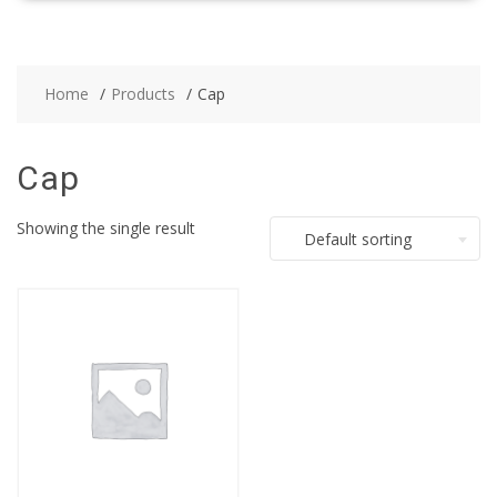
Home
Products
Cap
Cap
Showing the single result
Default sorting