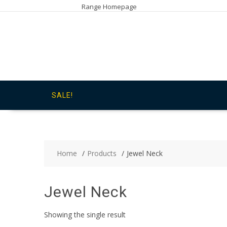
Skip
Range Homepage
to
content
SALE!
Home
Products
Jewel Neck
Jewel Neck
Showing the single result