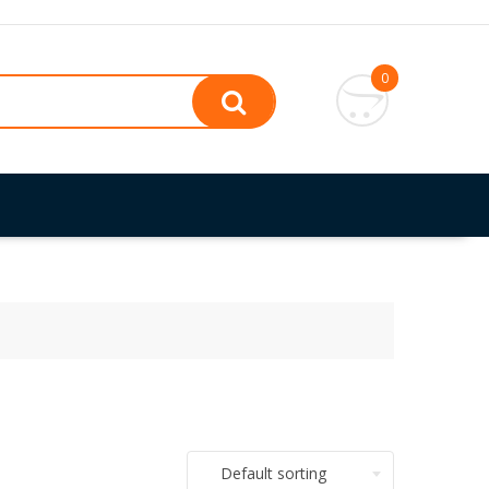
0
Default sorting