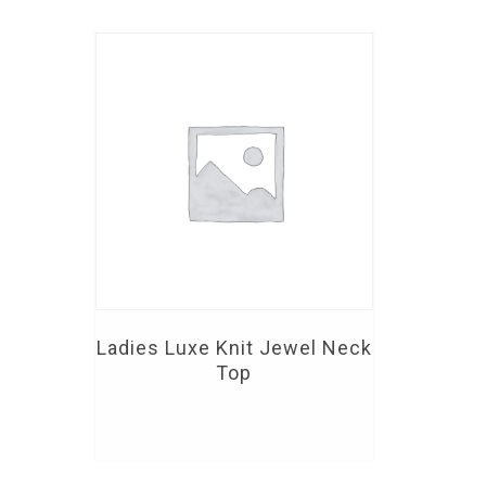
Ladies Luxe Knit Jewel Neck
Top