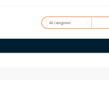
All Categories