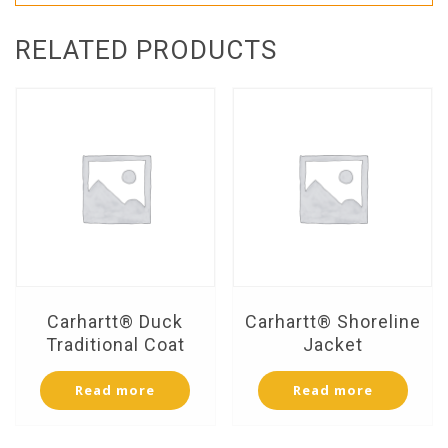
RELATED PRODUCTS
Carhartt® Duck
Carhartt® Shoreline
Traditional Coat
Jacket
Read more
Read more