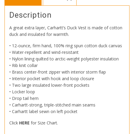
Description
A great extra layer, Carhartt’s Duck Vest is made of cotton
duck and insulated for warmth.
• 12-ounce, firm hand, 100% ring spun cotton duck canvas
• Water-repellent and wind-resistant
• Nylon lining quilted to arctic-weight polyester insulation
• Rib knit collar
• Brass center-front zipper with interior storm flap
• Interior pocket with hook and loop closure
• Two large insulated lower-front pockets
• Locker loop
• Drop tail hem
• Carhartt-strong, triple-stitched main seams
• Carhartt label sewn on left pocket
Click
HERE
for Size Chart.