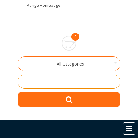
Skip
Range Homepage
to
content
0
All Categories