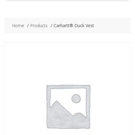
Home
Products
Carhartt® Duck Vest