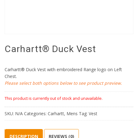
Carhartt® Duck Vest
Carhartt® Duck Vest with embroidered Range logo on Left
Chest.
Please select both options below to see product preview.
This product is currently out of stock and unavailable.
SKU:
N/A
Categories:
Carhartt
,
Mens
Tag:
Vest
DESCRIPTION
REVIEWS (0)