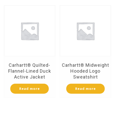
Carhartt® Quilted-
Carhartt® Midweight
Flannel-Lined Duck
Hooded Logo
Active Jacket
Sweatshirt
Read more
Read more