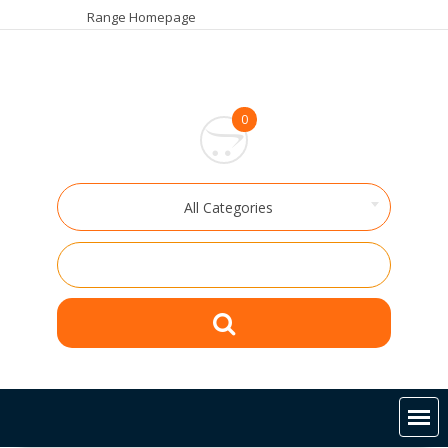
Skip
Range Homepage
to
content
0
All Categories