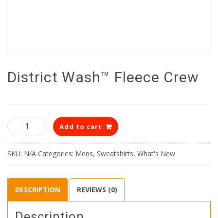
District Wash™ Fleece Crew
District
Add to cart
Wash™
Fleece
Crew
SKU:
N/A
Categories:
Mens
,
Sweatshirts
,
What's New
quantity
DESCRIPTION
REVIEWS (0)
Description