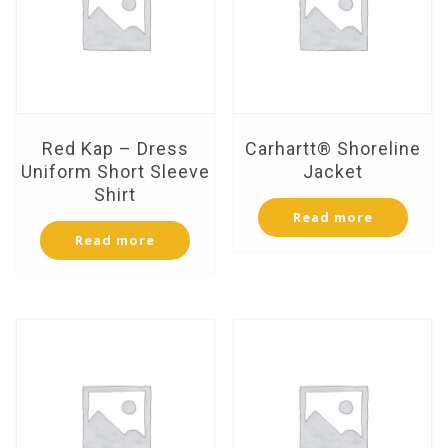
Red Kap – Dress
Carhartt® Shoreline
Uniform Short Sleeve
Jacket
Shirt
Read more
Read more