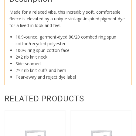
Made for a relaxed vibe, this incredibly soft, comfortable
fleece is elevated by a unique vintage-inspired pigment dye
for a lived-in look and feel.
10.9-ounce, garment-dyed 80/20 combed ring spun
cotton/recycled polyester
100% ring spun cotton face
2×2 rib knit neck
Side seamed
2×2 rib knit cuffs and hem
Tear-away and reject dye label
RELATED PRODUCTS