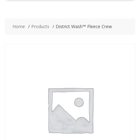
Home
Products
District Wash™ Fleece Crew