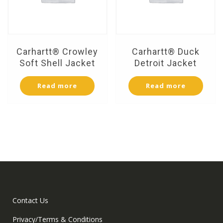
Carhartt® Crowley
Carhartt® Duck
Soft Shell Jacket
Detroit Jacket
Read more
Read more
Contact Us
Privacy/Terms & Conditions