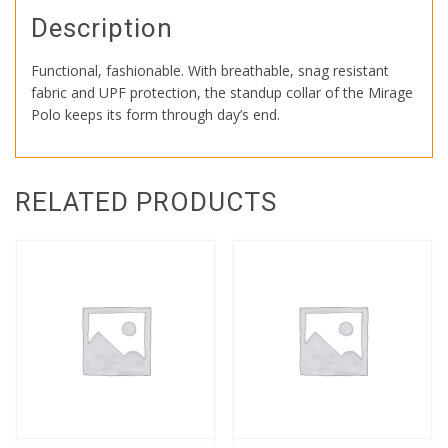
Description
Functional, fashionable. With breathable, snag resistant
fabric and UPF protection, the standup collar of the Mirage
Polo keeps its form through day’s end.
RELATED PRODUCTS