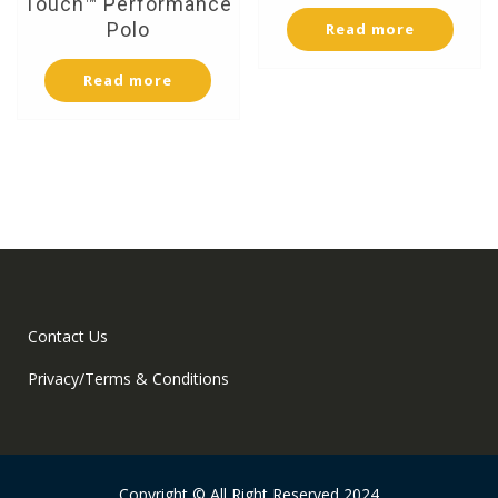
Touch™ Performance
Polo
Read more
Read more
Contact Us
Privacy/Terms & Conditions
Copyright © All Right Reserved 2024