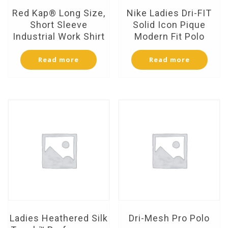
Red Kap® Long Size,
Nike Ladies Dri-FIT
Short Sleeve
Solid Icon Pique
Industrial Work Shirt
Modern Fit Polo
Read more
Read more
Ladies Heathered Silk
Dri-Mesh Pro Polo