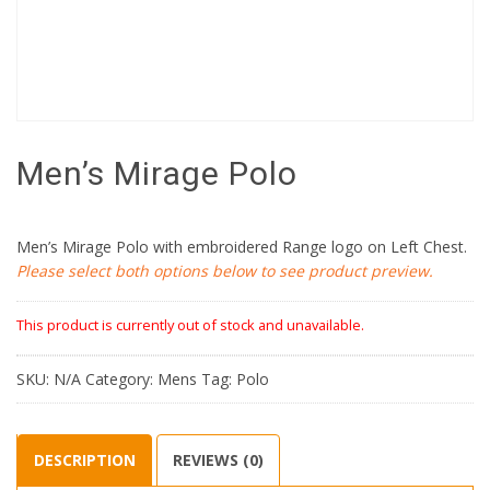
Men’s Mirage Polo
Men’s Mirage Polo with embroidered Range logo on Left Chest.
Please select both options below to see product preview.
This product is currently out of stock and unavailable.
SKU:
N/A
Category:
Mens
Tag:
Polo
DESCRIPTION
REVIEWS (0)