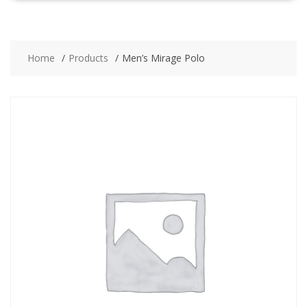
Home
Products
Men’s Mirage Polo