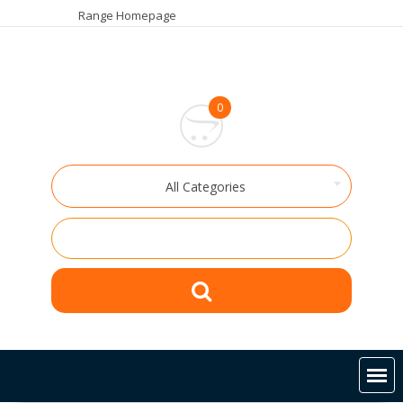
Skip
Range Homepage
to
content
0
All Categories