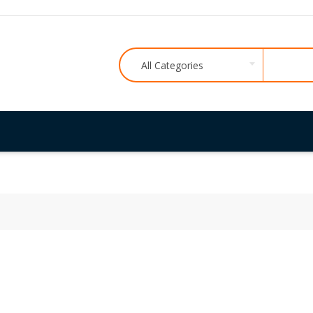
All Categories