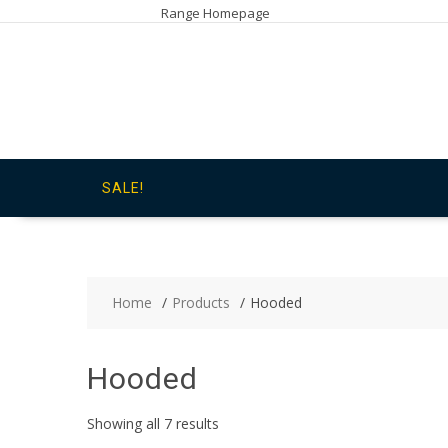
Skip
Range Homepage
to
content
SALE!
Home
Products
Hooded
Hooded
Showing all 7 results