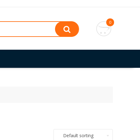
0
Default sorting