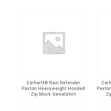
Carhartt® Rain Defender
Carh
Paxton Heavyweight Hooded
Paxto
Zip Mock Sweatshirt
Zi