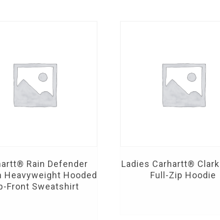
artt® Rain Defender
Ladies Carhartt® Clar
n Heavyweight Hooded
Full-Zip Hoodie
p-Front Sweatshirt