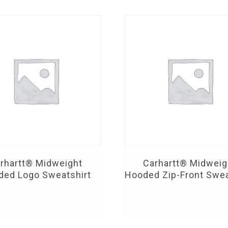
rhartt® Midweight
Carhartt® Midweig
ded Logo Sweatshirt
Hooded Zip-Front Swea