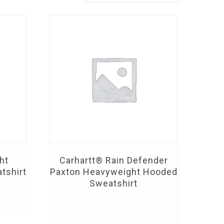
ht
Carhartt® Rain Defender
tshirt
Paxton Heavyweight Hooded
Sweatshirt