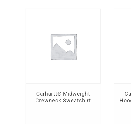
Carhartt® Midweight
Ca
Crewneck Sweatshirt
Hoo