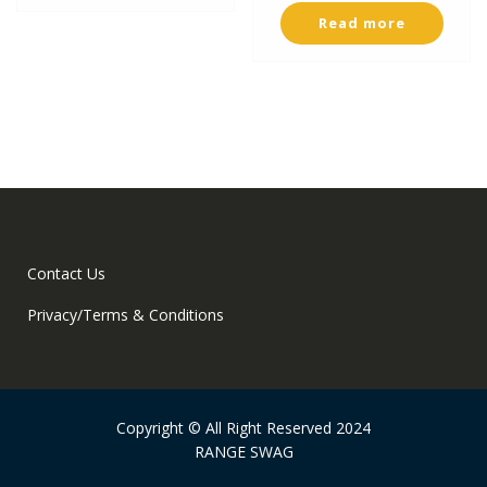
Read more
Contact Us
Privacy/Terms & Conditions
Copyright © All Right Reserved 2024
RANGE SWAG