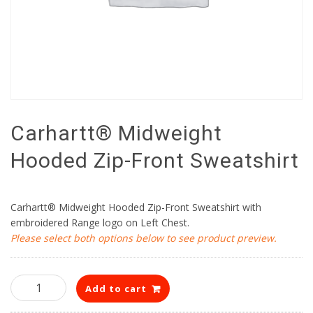
Carhartt® Midweight
Hooded Zip-Front Sweatshirt
Carhartt® Midweight Hooded Zip-Front Sweatshirt with
embroidered Range logo on Left Chest.
Please select both options below to see product preview.
Carhartt®
Add to cart
Midweight
Hooded