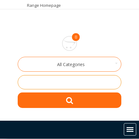
Skip
Range Homepage
to
content
0
All Categories