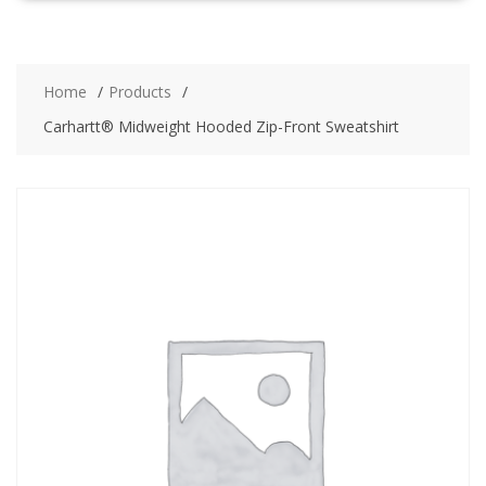
Home
Products
Carhartt® Midweight Hooded Zip-Front Sweatshirt