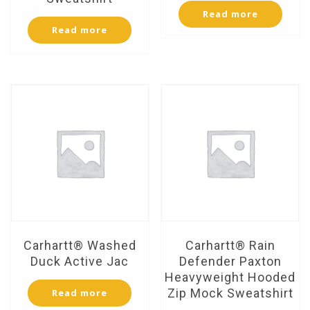
Read more
Read more
Carhartt® Washed
Carhartt® Rain
Duck Active Jac
Defender Paxton
Heavyweight Hooded
Zip Mock Sweatshirt
Read more