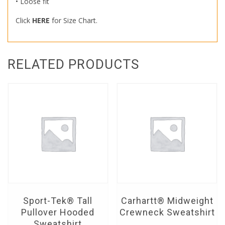
• Loose fit
Click
HERE
for Size Chart.
RELATED PRODUCTS
Sport-Tek® Tall
Carhartt® Midweight
Pullover Hooded
Crewneck Sweatshirt
Sweatshirt