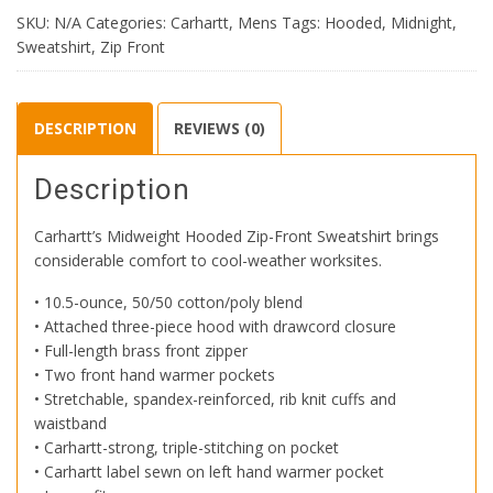
Zip-
SKU:
N/A
Categories:
Carhartt
,
Mens
Tags:
Hooded
,
Midnight
,
Front
Sweatshirt
,
Zip Front
Sweatshirt
quantity
DESCRIPTION
REVIEWS (0)
Description
Carhartt’s Midweight Hooded Zip-Front Sweatshirt brings
considerable comfort to cool-weather worksites.
• 10.5-ounce, 50/50 cotton/poly blend
• Attached three-piece hood with drawcord closure
• Full-length brass front zipper
• Two front hand warmer pockets
• Stretchable, spandex-reinforced, rib knit cuffs and
waistband
• Carhartt-strong, triple-stitching on pocket
• Carhartt label sewn on left hand warmer pocket