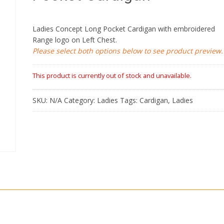
Ladies Concept Long Pocket Cardigan with embroidered
Range logo on Left Chest.
Please select both options below to see product preview.
This product is currently out of stock and unavailable.
SKU:
N/A
Category:
Ladies
Tags:
Cardigan
,
Ladies