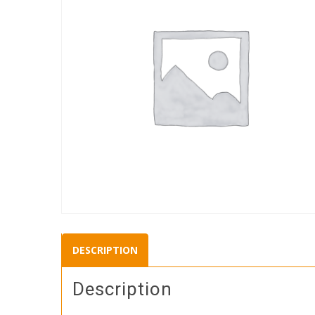
DESCRIPTION
Description