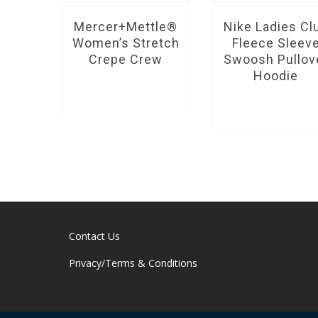
Mercer+Mettle®
Nike Ladies Cl
Women’s Stretch
Fleece Sleev
Crepe Crew
Swoosh Pullov
Hoodie
Contact Us
Privacy/Terms & Conditions