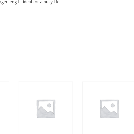
r length, ideal for a busy life.