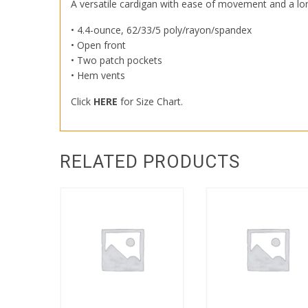
A versatile cardigan with ease of movement and a longe
• 4.4-ounce, 62/33/5 poly/rayon/spandex
• Open front
• Two patch pockets
• Hem vents
Click
HERE
for Size Chart.
RELATED PRODUCTS