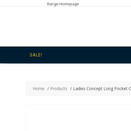
Skip
Range Homepage
to
content
SALE!
Home
Products
Ladies Concept Long Pocket C