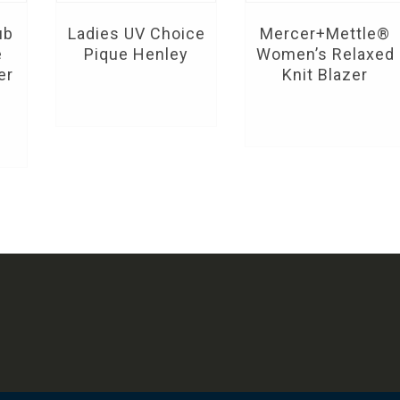
ub
Ladies UV Choice
Mercer+Mettle®
e
Pique Henley
Women’s Relaxed
er
Knit Blazer