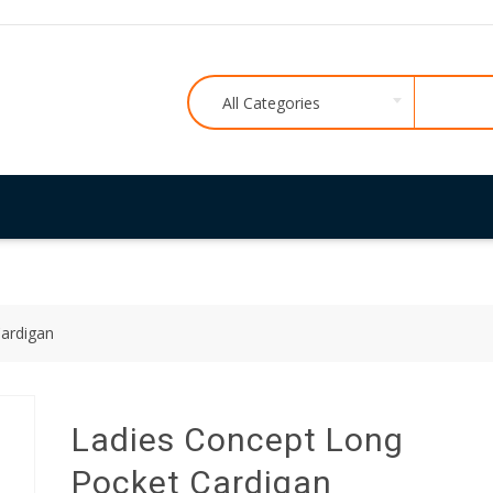
All Categories
ardigan
Ladies Concept Long
Pocket Cardigan