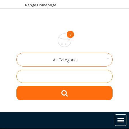
Skip
Range Homepage
to
content
0
All Categories