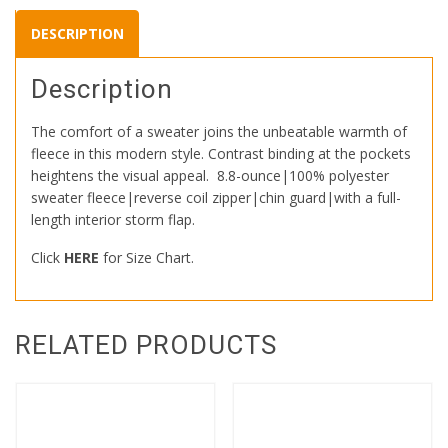
DESCRIPTION
Description
The comfort of a sweater joins the unbeatable warmth of
fleece in this modern style. Contrast binding at the pockets
heightens the visual appeal.
8.8-ounce|100% polyester
sweater fleece|reverse coil zipper|chin guard|with a full-
length interior storm flap.
Click
HERE
for Size Chart.
RELATED PRODUCTS