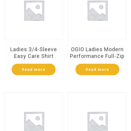
Ladies 3/4-Sleeve
OGIO Ladies Modern
Easy Care Shirt
Performance Full-Zip
Read more
Read more