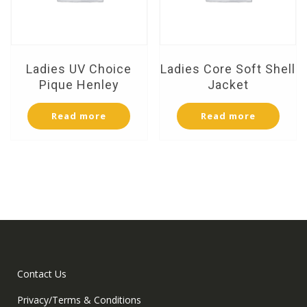
Ladies UV Choice
Ladies Core Soft Shell
Pique Henley
Jacket
Read more
Read more
Contact Us
Privacy/Terms & Conditions