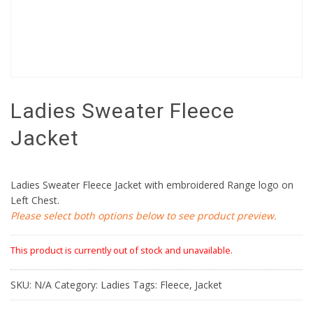
Ladies Sweater Fleece
Jacket
Ladies Sweater Fleece Jacket with embroidered Range logo on
Left Chest.
Please select both options below to see product preview.
This product is currently out of stock and unavailable.
SKU:
N/A
Category:
Ladies
Tags:
Fleece
,
Jacket