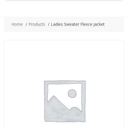
Home
Products
Ladies Sweater Fleece Jacket